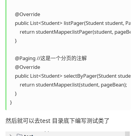
    @Override

    public List<Student> listPager(Student student, Pa
        return studentMapper.listPager(student, pageBean
    }

    @Paging //这是一个分页的注解

    @Override

    public List<Student> selectByPager(Student studen
        return studentMapper.list(student, pageBean);

    }

}
然后就可以去test 目录底下编写测试类了