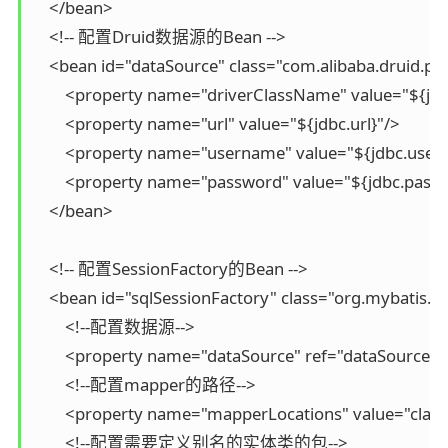
    </bean>

    <!-- 配置Druid数据源的Bean -->

    <bean id="dataSource" class="com.alibaba.druid.po
        <property name="driverClassName" value="${jdbc
        <property name="url" value="${jdbc.url}"/>

        <property name="username" value="${jdbc.user
        <property name="password" value="${jdbc.passw
    </bean>

    <!-- 配置SessionFactory的Bean -->

    <bean id="sqlSessionFactory" class="org.mybatis.s
        <!--配置数据源-->

        <property name="dataSource" ref="dataSource"/>
        <!--配置mapper的路径-->

        <property name="mapperLocations" value="cla
        <!--配置需要定义别名的实体类的包-->
