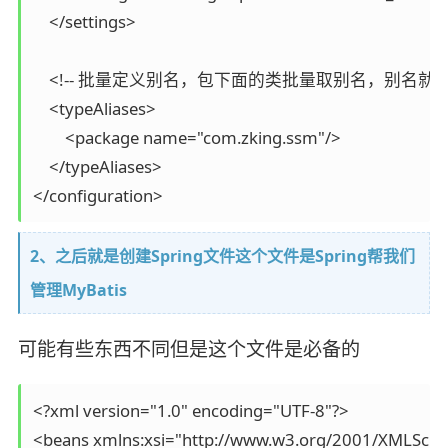
    </settings>

    <!-- 批量定义别名，包下面的类批量取别名，别名就是类
    <typeAliases>

        <package name="com.zking.ssm"/>

    </typeAliases>

</configuration>
2、之后就是创建Spring文件这个文件是Spring帮我们
管理MyBatis
可能有些东西不同但是这个文件是必备的
<?xml version="1.0" encoding="UTF-8"?>

<beans xmlns:xsi="http://www.w3.org/2001/XMLSchem