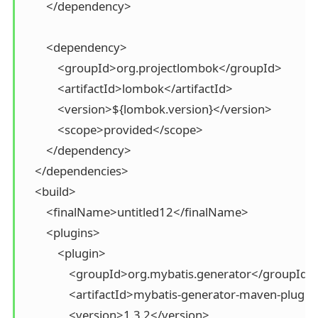
        </dependency>

        <dependency>

            <groupId>org.projectlombok</groupId>

            <artifactId>lombok</artifactId>

            <version>${lombok.version}</version>

            <scope>provided</scope>

        </dependency>

    </dependencies>

    <build>

        <finalName>untitled12</finalName>

        <plugins>

            <plugin>

                <groupId>org.mybatis.generator</groupId>

                <artifactId>mybatis-generator-maven-plugin
                <version>1.3.2</version>
