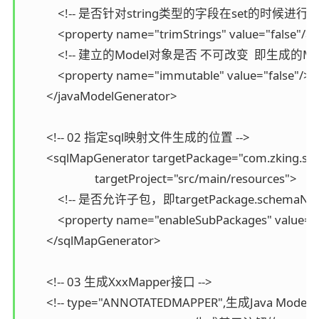
            <!-- 是否针对string类型的字段在set的时候进行tr
            <property name="trimStrings" value="false"/>

            <!-- 建立的Model对象是否 不可改变  即生成
            <property name="immutable" value="false"/>

        </javaModelGenerator>

        <!-- 02 指定sql映射文件生成的位置 -->

        <sqlMapGenerator targetPackage="com.zking.ss
                         targetProject="src/main/resources">

            <!-- 是否允许子包，即targetPackage.schemaNam
            <property name="enableSubPackages" value="f
        </sqlMapGenerator>

        <!-- 03 生成XxxMapper接口 -->

        <!-- type="ANNOTATEDMAPPER",生成Java Mo