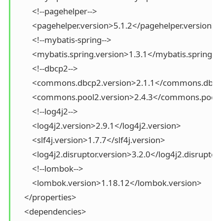
        <!--pagehelper-->

        <pagehelper.version>5.1.2</pagehelper.version>

        <!--mybatis-spring-->

        <mybatis.spring.version>1.3.1</mybatis.spring.v
        <!--dbcp2-->

        <commons.dbcp2.version>2.1.1</commons.dbcp
        <commons.pool2.version>2.4.3</commons.pool2
        <!--log4j2-->

        <log4j2.version>2.9.1</log4j2.version>

        <slf4j.version>1.7.7</slf4j.version>

        <log4j2.disruptor.version>3.2.0</log4j2.disruptor
        <!--lombok-->

        <lombok.version>1.18.12</lombok.version>

    </properties>

    <dependencies>
