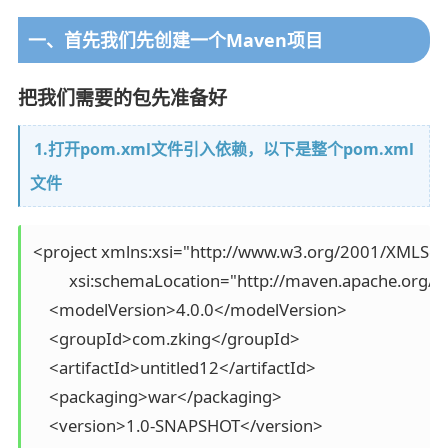
一、首先我们先创建一个Maven项目
把我们需要的包先准备好
1.打开pom.xml文件引入依赖，以下是整个pom.xml
文件
<project xmlns:xsi="http://www.w3.org/2001/XMLSch
         xsi:schemaLocation="http://maven.apache.org
    <modelVersion>4.0.0</modelVersion>

    <groupId>com.zking</groupId>

    <artifactId>untitled12</artifactId>

    <packaging>war</packaging>

    <version>1.0-SNAPSHOT</version>
