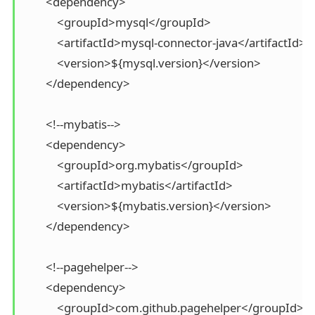
        <dependency>

            <groupId>mysql</groupId>

            <artifactId>mysql-connector-java</artifactId>

            <version>${mysql.version}</version>

        </dependency>

        <!--mybatis-->

        <dependency>

            <groupId>org.mybatis</groupId>

            <artifactId>mybatis</artifactId>

            <version>${mybatis.version}</version>

        </dependency>

        <!--pagehelper-->

        <dependency>

            <groupId>com.github.pagehelper</groupId>
