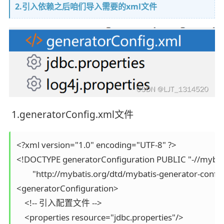
2.引入依赖之后咱们导入需要的xml文件
1.generatorConfig.xml文件
<?xml version="1.0" encoding="UTF-8" ?>

<!DOCTYPE generatorConfiguration PUBLIC "-//mybati
        "http://mybatis.org/dtd/mybatis-generator-config
<generatorConfiguration>

    <!-- 引入配置文件 -->

    <properties resource="jdbc.properties"/>
