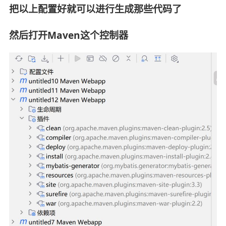
把以上配置好就可以进行生成那些代码了
然后打开Maven这个控制器