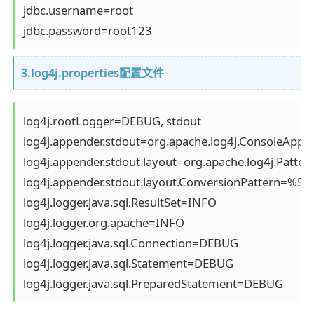
jdbc.username=root

jdbc.password=root123
3.log4j.properties配置文件
log4j.rootLogger=DEBUG, stdout 

log4j.appender.stdout=org.apache.log4j.ConsoleAppen
log4j.appender.stdout.layout=org.apache.log4j.Pattern
log4j.appender.stdout.layout.ConversionPattern=%5
log4j.logger.java.sql.ResultSet=INFO

log4j.logger.org.apache=INFO

log4j.logger.java.sql.Connection=DEBUG

log4j.logger.java.sql.Statement=DEBUG

log4j.logger.java.sql.PreparedStatement=DEBUG