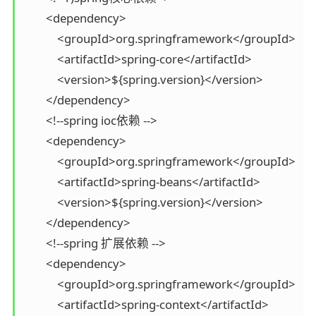
        <dependency>

            <groupId>org.springframework</groupId>

            <artifactId>spring-core</artifactId>

            <version>${spring.version}</version>

        </dependency>

        <!--spring ioc依赖 -->

        <dependency>

            <groupId>org.springframework</groupId>

            <artifactId>spring-beans</artifactId>

            <version>${spring.version}</version>

        </dependency>

        <!--spring 扩展依赖 -->

        <dependency>

            <groupId>org.springframework</groupId>

            <artifactId>spring-context</artifactId>
