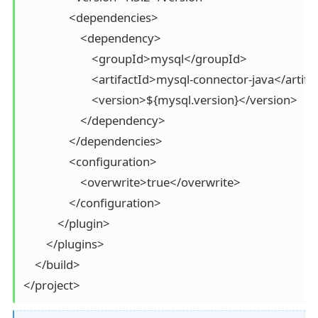
                <dependencies>

                    <dependency>

                        <groupId>mysql</groupId>

                        <artifactId>mysql-connector-java</artifa
                        <version>${mysql.version}</version>

                    </dependency>

                </dependencies>

                <configuration>

                    <overwrite>true</overwrite>

                </configuration>

            </plugin>

        </plugins>

    </build>

</project>