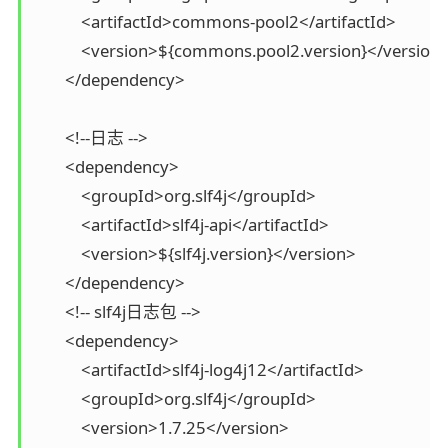
            <artifactId>commons-pool2</artifactId>

            <version>${commons.pool2.version}</version>
        </dependency>

        <!--日志 -->

        <dependency>

            <groupId>org.slf4j</groupId>

            <artifactId>slf4j-api</artifactId>

            <version>${slf4j.version}</version>

        </dependency>

        <!-- slf4j日志包 -->

        <dependency>

            <artifactId>slf4j-log4j12</artifactId>

            <groupId>org.slf4j</groupId>

            <version>1.7.25</version>
