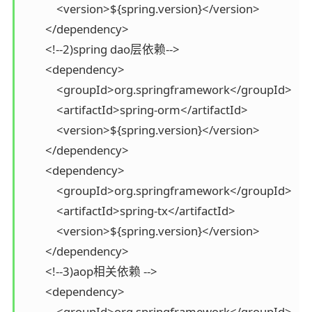
            <version>${spring.version}</version>

        </dependency>

        <!--2)spring dao层依赖-->

        <dependency>

            <groupId>org.springframework</groupId>

            <artifactId>spring-orm</artifactId>

            <version>${spring.version}</version>

        </dependency>

        <dependency>

            <groupId>org.springframework</groupId>

            <artifactId>spring-tx</artifactId>

            <version>${spring.version}</version>

        </dependency>

        <!--3)aop相关依赖 -->

        <dependency>

            <groupId>org.springframework</groupId>
