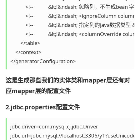
            <!--            &lt;!&ndash; 忽略列，不生成bean 字段
            <!--            &lt;!&ndash; <ignoreColumn colu
            <!--            &lt;!&ndash; 指定列的java数据类型 &n
            <!--            &lt;!&ndash; <columnOverri
        </table>

    </context>

这是生成那些我们的实体类和mapper层还有对
应mapper层的配置文件
2.jdbc.properties配置文件
jdbc.driver=com.mysql.cj.jdbc.Driver

jdbc.url=jdbc:mysql://localhost:3306/y1?useUnicod