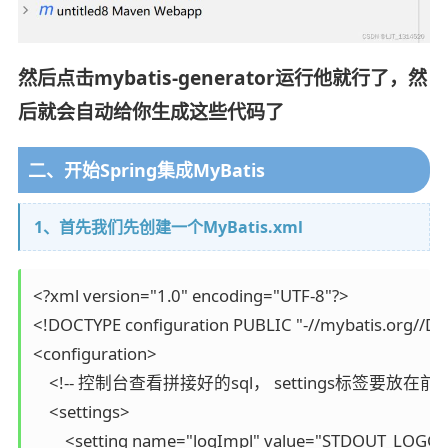
然后点击mybatis-generator运行他就行了，然
后就会自动给你生成这些代码了
二、开始Spring集成MyBatis
1、首先我们先创建一个MyBatis.xml
<?xml version="1.0" encoding="UTF-8"?>

<!DOCTYPE configuration PUBLIC "-//mybatis.org//DTD 
<configuration>

    <!-- 控制台查看拼接好的sql， settings标签要
    <settings>

        <setting name="logImpl" value="STDOUT_LOGGI