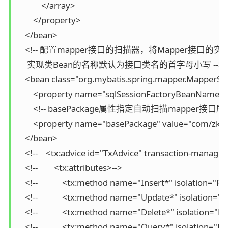
            </array>

        </property>

    </bean>

    <!-- 配置mapper接口的扫描器，将Mapper接口
     实现类Bean的名称默认为接口类名的首字母小写 -->

    <bean class="org.mybatis.spring.mapper.MapperSc
        <property name="sqlSessionFactoryBeanName" v
        <!-- basePackage属性指定自动扫描mapper接口所在
        <property name="basePackage" value="com/zki
    </bean>

    <!--    <tx:advice id="TxAdvice" transaction-manag
    <!--        <tx:attributes>-->

    <!--            <tx:method name="Insert*" isolatio
    <!--            <tx:method name="Update*" isolati
    <!--            <tx:method name="Delete*" isolati
    <!--            <tx:method name="Query*" isolatio