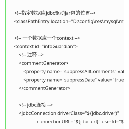
    <!--指定数据库jdbc驱动jar包的位置-->

    <classPathEntry location="D:\config\res\mysql\mys
    <!-- 一个数据库一个context -->

    <context id="infoGuardian">

        <!-- 注释 -->

        <commentGenerator>

            <property name="suppressAllComments" v
            <property name="suppressDate" value="
        </commentGenerator>

        <!-- jdbc连接 -->

        <jdbcConnection driverClass="${jdbc.driver}"

                        connectionURL="${jdbc.url}" userI