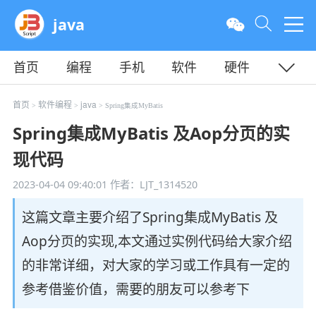
java
首页
编程
手机
软件
硬件
教程
平面
服务器
首页
软件编程
java
>
>
> Spring集成MyBatis
Spring集成MyBatis 及Aop分页的实
现代码
2023-04-04 09:40:01
作者：LJT_1314520
这篇文章主要介绍了Spring集成MyBatis 及
Aop分页的实现,本文通过实例代码给大家介绍
的非常详细，对大家的学习或工作具有一定的
参考借鉴价值，需要的朋友可以参考下