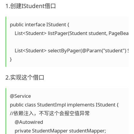
1.创建IStudent借口
public interface IStudent {

    List<Student> listPager(Student student, PageBean 
    List<Student> selectByPager(@Param("student") St
}
2.实现这个借口
@Service

public class StudentImpl implements IStudent {

//依赖注入，不写这个会报空值异常

    @Autowired

    private StudentMapper studentMapper;
