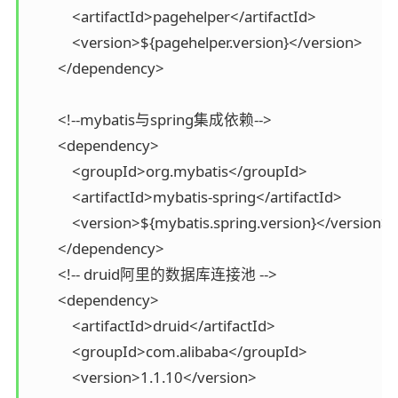
            <artifactId>pagehelper</artifactId>

            <version>${pagehelper.version}</version>

        </dependency>

        <!--mybatis与spring集成依赖-->

        <dependency>

            <groupId>org.mybatis</groupId>

            <artifactId>mybatis-spring</artifactId>

            <version>${mybatis.spring.version}</version>

        </dependency>

        <!-- druid阿里的数据库连接池 -->

        <dependency>

            <artifactId>druid</artifactId>

            <groupId>com.alibaba</groupId>

            <version>1.1.10</version>
