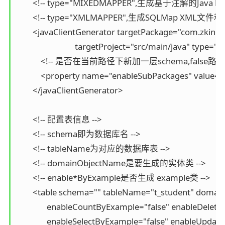
        <!-- type="MIXEDMAPPER",生成基于注解的Java
        <!-- type="XMLMAPPER",生成SQLMap XML文
        <javaClientGenerator targetPackage="com.zking
                             targetProject="src/main/java" ty
            <!-- 是否在当前路径下新加一层schema,false路径com
            <property name="enableSubPackages" value="f
        </javaClientGenerator>

        <!-- 配置表信息 -->

        <!-- schema即为数据库名 -->

        <!-- tableName为对应的数据库表 -->

        <!-- domainObjectName是要生成的实体类 -->

        <!-- enable*ByExample是否生成 example类 -->

        <table schema="" tableName="t_student" doma
               enableCountByExample="false" enableDelet
               enableSelectByExample="false" enableUpda