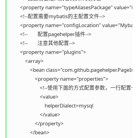
        <property name="typeAliasesPackage" value="co
        <!--配置需要mybatis的主配置文件-->

        <property name="configLocation" value="Mybatis
        <!--        配置pagehelper插件-->

        <!--        注意其他配置-->

        <property name="plugins">

            <array>

                <bean class="com.github.pagehelper.PageInt
                    <property name="properties">

                        <!--使用下面的方式配置参数，一行配置一个
                        <value>

                            helperDialect=mysql

                        </value>

                    </property>

                </bean>
