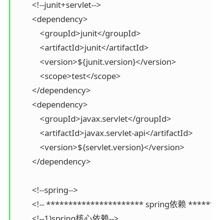
        <!--junit+servlet-->

        <dependency>

            <groupId>junit</groupId>

            <artifactId>junit</artifactId>

            <version>${junit.version}</version>

            <scope>test</scope>

        </dependency>

        <dependency>

            <groupId>javax.servlet</groupId>

            <artifactId>javax.servlet-api</artifactId>

            <version>${servlet.version}</version>

        </dependency>

        <!--spring-->

        <!-- ********************** spring依赖 *******
        <!--1)spring核心依赖-->
