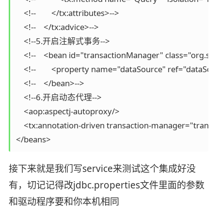
    <!--        </tx:attributes>-->

    <!--    </tx:advice>-->

    <!--5.开启注解式事务-->

    <!--    <bean id="transactionManager" class="org
    <!--        <property name="dataSource" ref="dataSou
    <!--    </bean>-->

    <!--6.开启动态代理-->

    <aop:aspectj-autoproxy/>

    <tx:annotation-driven transaction-manager="trans
</beans>
接下来就是我们写service来测试这个集成好没
有，切记记得改jdbc.properties文件里面的参数
和驱动程序要和你本机相同