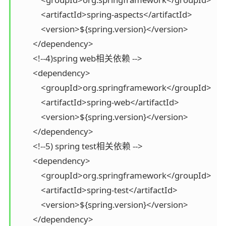
            <artifactId>spring-aspects</artifactId>

            <version>${spring.version}</version>

        </dependency>

        <!--4)spring web相关依赖 -->

        <dependency>

            <groupId>org.springframework</groupId>

            <artifactId>spring-web</artifactId>

            <version>${spring.version}</version>

        </dependency>

        <!--5) spring test相关依赖 -->

        <dependency>

            <groupId>org.springframework</groupId>

            <artifactId>spring-test</artifactId>

            <version>${spring.version}</version>

        </dependency>
