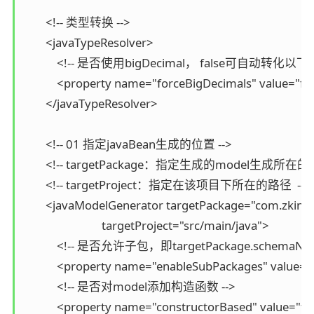
        <!-- 类型转换 -->

        <javaTypeResolver>

            <!-- 是否使用bigDecimal， false可自动转化以下类型（
            <property name="forceBigDecimals" value="fal
        </javaTypeResolver>

        <!-- 01 指定javaBean生成的位置 -->

        <!-- targetPackage：指定生成的model生成所在的包
        <!-- targetProject：指定在该项目下所在的路径  -->

        <javaModelGenerator targetPackage="com.zking
                            targetProject="src/main/java">

            <!-- 是否允许子包，即targetPackage.schemaNam
            <property name="enableSubPackages" value="f
            <!-- 是否对model添加构造函数 -->

            <property name="constructorBased" value="tru