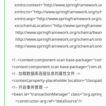
       xmlns:context="http://www.springframework.org
       xmlns:tx="http://www.springframework.org/schem
       xmlns:aop="http://www.springframework.org/s
       xsi:schemaLocation="http://www.springframewo
        http://www.springframework.org/schema/beans/
        http://www.springframework.org/schema/context
        http://www.springframework.org/schema/cont
    <!--<context:component-scan base-package="com.tji
    <context:component-scan base-package="com.zking
    <!-- 加载数据库连接信息的属性文件 -->

    <context:property-placeholder location="classpath:j
    <!-- 开启事务管理 -->

    <bean id="transactionManager" class="org.sprin
        <constructor-arg ref="dataSource"/>
