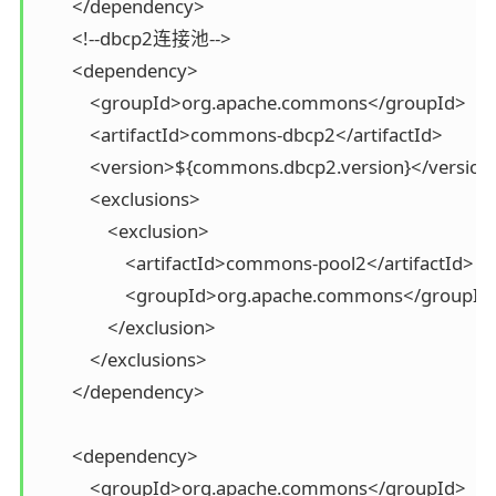
        </dependency>

        <!--dbcp2连接池-->

        <dependency>

            <groupId>org.apache.commons</groupId>

            <artifactId>commons-dbcp2</artifactId>

            <version>${commons.dbcp2.version}</version>
            <exclusions>

                <exclusion>

                    <artifactId>commons-pool2</artifactId>

                    <groupId>org.apache.commons</groupId>
                </exclusion>

            </exclusions>

        </dependency>

        <dependency>

            <groupId>org.apache.commons</groupId>
