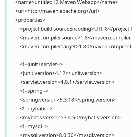
    <name>untitled12 Maven Webapp</name>

    <url>http://maven.apache.org</url>

    <properties>

        <project.build.sourceEncoding>UTF-8</project.b
        <maven.compiler.source>1.8</maven.compiler.so
        <maven.compiler.target>1.8</maven.compiler.tar
        <!--junit+servlet-->

        <junit.version>4.12</junit.version>

        <servlet.version>4.0.1</servlet.version>

        <!--spring-->

        <spring.version>5.3.18</spring.version>

        <!--mybatis-->

        <mybatis.version>3.4.5</mybatis.version>

        <!--mysql-->

        <mysql.version>8.0.30</mysql.version>
