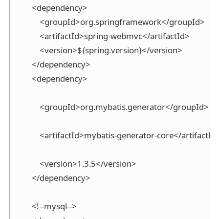
        <dependency>

            <groupId>org.springframework</groupId>

            <artifactId>spring-webmvc</artifactId>

            <version>${spring.version}</version>

        </dependency>

        <dependency>

            <groupId>org.mybatis.generator</groupId>

            <artifactId>mybatis-generator-core</artifactId>
            <version>1.3.5</version>

        </dependency>

        <!--mysql-->
