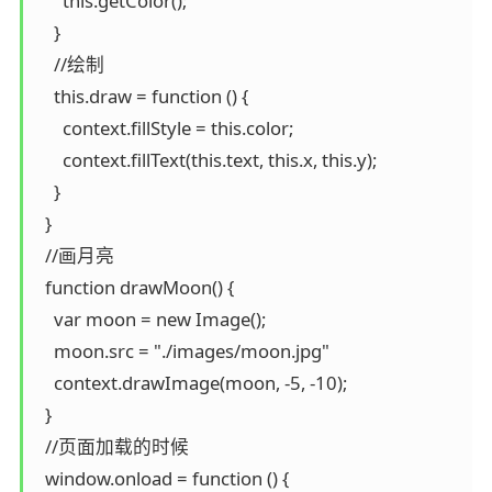
      this.getColor();

    }

    //绘制

    this.draw = function () {

      context.fillStyle = this.color;

      context.fillText(this.text, this.x, this.y);

    }

  }

  //画月亮

  function drawMoon() {

    var moon = new Image();

    moon.src = "./images/moon.jpg"

    context.drawImage(moon, -5, -10);

  }

  //页面加载的时候

  window.onload = function () {
