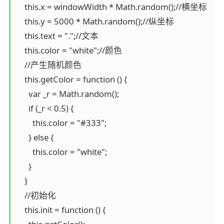
    this.x = windowWidth * Math.random();//横坐标

    this.y = 5000 * Math.random();//纵坐标

    this.text = ".";//文本

    this.color = "white";//颜色

    //产生随机颜色

    this.getColor = function () {

      var _r = Math.random();

      if (_r < 0.5) {

        this.color = "#333";

      } else {

        this.color = "white";

      }

    }

    //初始化

    this.init = function () {
