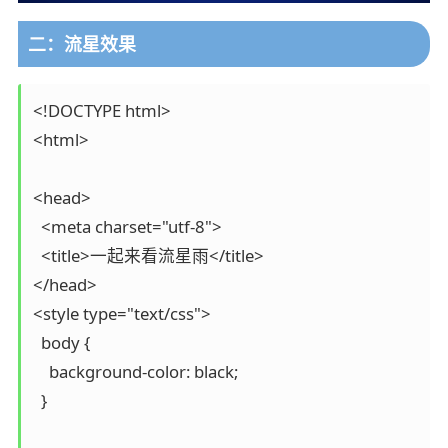
二：流星效果
<!DOCTYPE html>

<html>

<head>

  <meta charset="utf-8">

  <title>一起来看流星雨</title>

</head>

<style type="text/css">

  body {

    background-color: black;

  }
