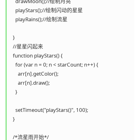
    drawMoon();//绘制月亮

    playStars();//绘制闪动的星星

    playRains();//绘制流星

  }

  //星星闪起来

  function playStars() {

    for (var n = 0; n < starCount; n++) {

      arr[n].getColor();

      arr[n].draw();

    }

    setTimeout("playStars()", 100);

  }

  /*流星雨开始*/
