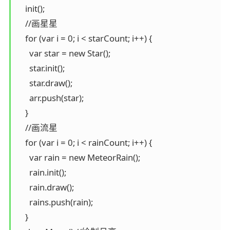
    init();

    //画星星

    for (var i = 0; i < starCount; i++) {

      var star = new Star();

      star.init();

      star.draw();

      arr.push(star);

    }

    //画流星

    for (var i = 0; i < rainCount; i++) {

      var rain = new MeteorRain();

      rain.init();

      rain.draw();

      rains.push(rain);

    }
