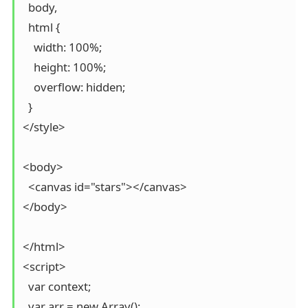
  body,

  html {

    width: 100%;

    height: 100%;

    overflow: hidden;

  }

</style>

<body>

  <canvas id="stars"></canvas>

</body>

</html>

<script>

  var context;

  var arr = new Array();
