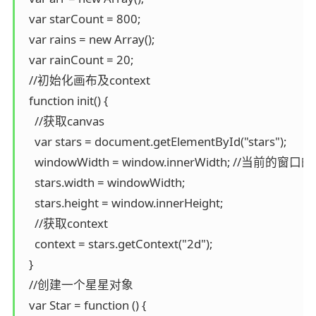
  var starCount = 800;

  var rains = new Array();

  var rainCount = 20;

  //初始化画布及context

  function init() {

    //获取canvas

    var stars = document.getElementById("stars");

    windowWidth = window.innerWidth; //当前的窗口
    stars.width = windowWidth;

    stars.height = window.innerHeight;

    //获取context

    context = stars.getContext("2d");

  }

  //创建一个星星对象

  var Star = function () {
