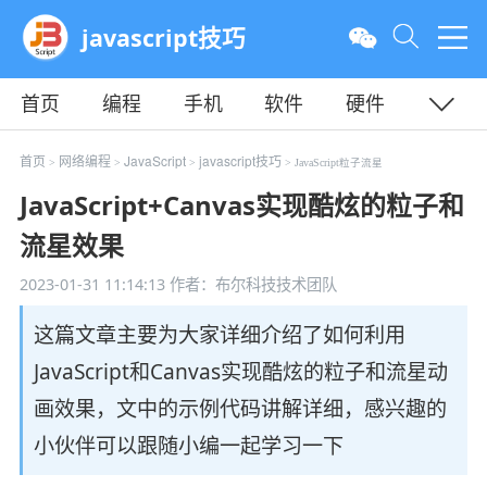
javascript技巧
首页
编程
手机
软件
硬件
教程
平面
服务器
首页
网络编程
JavaScript
javascript技巧
>
>
>
> JavaScript粒子流星
JavaScript+Canvas实现酷炫的粒子和
流星效果
2023-01-31 11:14:13
作者：布尔科技技术团队
这篇文章主要为大家详细介绍了如何利用
JavaScript和Canvas实现酷炫的粒子和流星动
画效果，文中的示例代码讲解详细，感兴趣的
小伙伴可以跟随小编一起学习一下