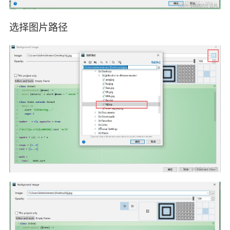
选择图片路径