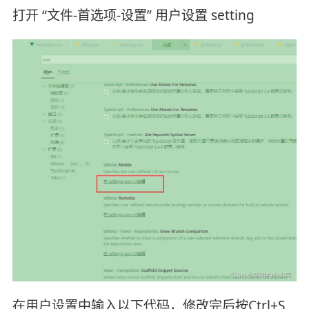
打开 “文件-首选项-设置” 用户设置 setting
在用户设置中输入以下代码，修改完后按Ctrl+S