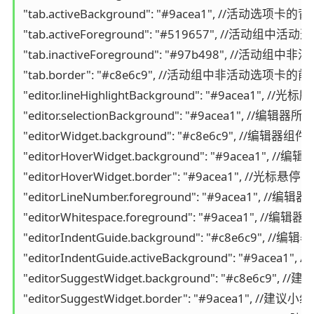
"tab.activeBackground": "#9acea1", //活动选项卡的
"tab.activeForeground": "#519657", //活动组
"tab.inactiveForeground": "#97b498", //活
"tab.border": "#c8e6c9", //活动组中非活动选项卡的
"editor.lineHighlightBackground": "#9acea1"
"editor.selectionBackground": "#9acea1", //编
"editorWidget.background": "#c8e6c9", //编
"editorHoverWidget.background": "#9acea1",
"editorHoverWidget.border": "#9acea1", //
"editorLineNumber.foreground": "#9acea1", 
"editorWhitespace.foreground": "#9acea1", /
"editorIndentGuide.background": "#c8e6c9", 
"editorIndentGuide.activeBackground": "#9a
"editorSuggestWidget.background": "#c8e6c9",
"editorSuggestWidget.border": "#9acea1", //