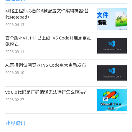
网络工程师必备的6款配置文件编辑神器:替
代Notepad++!
2026-04-13
首个版本v1.111已上线! VS Code开启周更狂
飙模式
2026-03-11
AI直接调试浏览器! VS Code重大更新发布
2026-03-10
vc 6.0代码是正确编译无法运行怎么解决?
2026-02-27
业界资讯