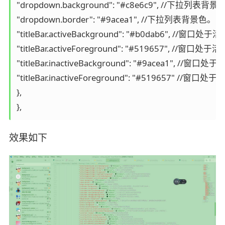
"dropdown.background": "#c8e6c9", //下拉列表背景
"dropdown.border": "#9acea1", //下拉列表背景色。

"titleBar.activeBackground": "#b0dab
"titleBar.activeForeground": "#51965
"titleBar.inactiveBackground": "#9ac
"titleBar.inactiveForeground": "#519
},

},
效果如下