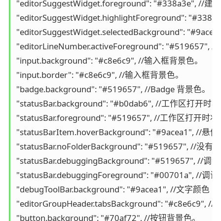
"editorSuggestWidget.foreground": "#338a3e"
"editorSuggestWidget.highlightForeground"
"editorSuggestWidget.selectedBackground":
"editorLineNumber.activeForeground": "#5196
"input.background": "#c8e6c9", //输入框背景色。

"input.border": "#c8e6c9", //输入框背景色。

"badge.background": "#519657", //Badge 背景色。

"statusBar.background": "#b0dab6", /
"statusBar.foreground": "#519657", //工作区
"statusBarItem.hoverBackground": "#9acea1"
"statusBar.noFolderBackground": "#519657
"statusBar.debuggingBackground": "#519657"
"statusBar.debuggingForeground": "#00701a
"debugToolBar.background": "#9acea1", //文字颜色

"editorGroupHeader.tabsBackground": 
"button.background": "#70af72", //按钮背景色。
