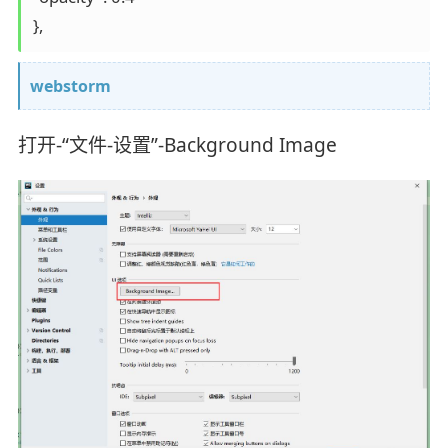
},
webstorm
打开-“文件-设置”-Background Image