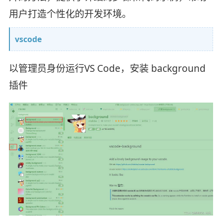
用户打造个性化的开发环境。
vscode
以管理员身份运行VS Code，安装 background
插件