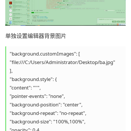
单独设置编辑器背景图片
"background.customImages": [

"file:///C:/Users/Administrator/Desktop/ba.jpg"

],

"background.style": {

"content": "''",

"pointer-events": "none",

"background-position": "center",

"background-repeat": "no-repeat",

"background-size": "100%,100%",

"opacity": 0.4
