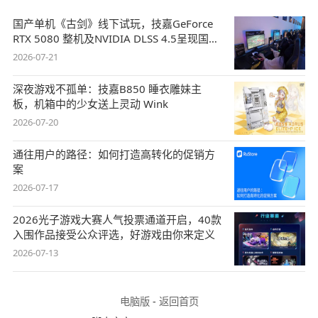
国产单机《古剑》线下试玩，技嘉GeForce
RTX 5080 整机及NVIDIA DLSS 4.5呈现国风
盛宴
2026-07-21
深夜游戏不孤单：技嘉B850 睡衣雕妹主
板，机箱中的少女送上灵动 Wink
2026-07-20
通往用户的路径：如何打造高转化的促销方
案
2026-07-17
2026光子游戏大赛人气投票通道开启，40款
入围作品接受公众评选，好游戏由你来定义
2026-07-13
电脑版
-
返回首页