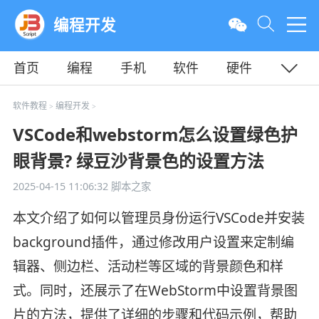
编程开发
首页
编程
手机
软件
硬件
教程
平面
服务器
软件教程
编程开发
>
>
VSCode和webstorm怎么设置绿色护
眼背景? 绿豆沙背景色的设置方法
2025-04-15 11:06:32
脚本之家
本文介绍了如何以管理员身份运行VSCode并安装
background插件，通过修改用户设置来定制编
辑器、侧边栏、活动栏等区域的背景颜色和样
式。同时，还展示了在WebStorm中设置背景图
片的方法，提供了详细的步骤和代码示例，帮助