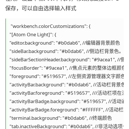
保存，可以自由选择输入样式
 "workbench.colorCustomizations": {

"[Atom One Light]": {

"editor.background": "#b0dab6", //编辑器背景颜色

"sideBar.background": "#b0dab6", //
"sideBarSectionHeader.background": "#9acea1
"focusBorder": "#9acea1", //焦点元素的整体边框颜色。
"foreground": "#519657", //左侧资源管理器文字颜色

"activityBar.background": "#b0dab6
"activityBar.foreground": "#519657", ///活动
"activityBarBadge.background": "#519657", /
"activityBarBadge.foreground": "#FFFFFF", 
"terminal.background": "#b0dab6", //终端颜色

"tab.inactiveBackground": "#b0dab6", //非活动选