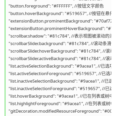
"button.foreground": "#FFFFFF", //按钮文字颜色

"button.hoverBackground": "#519657", //按钮
"extensionButton.prominentBackground": 
"extensionButton.prominentHoverBackgro
"scrollbar.shadow": "#81c784", //表示视图被滚动的
"scrollbarSlider.background": "#81c784", //滚动条
"scrollbarSlider.hoverBackground": "#81c784", 
"scrollbarSlider.activeBackground": "#81c78
"list.activeSelectionBackground": "#9acea
"list.activeSelectionForeground": "
"list.inactiveSelectionBackground":
"list.inactiveSelectionForeground":
"list.hoverBackground": "#9acea1", //
"list.highlightForeground": "#9acea1",
"gitDecoration.modifiedResourceForeground": "