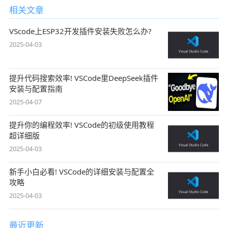
相关文章
VScode上ESP32开发插件安装失败怎么办?
2025-04-03
提升代码搜索效率! VSCode里DeepSeek插件
安装与配置指南
2025-04-07
提升你的编程效率! VSCode的初级使用教程
超详细版
2025-04-03
新手小白必看! VSCode的详细安装与配置全
攻略
2025-04-03
最近更新