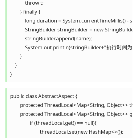
            throw t;

        } finally {

            long duration = System.currentTimeMillis() - sta
            StringBuilder stringBuilder = new StringBuilder()
            stringBuilder.append(name);

            System.out.println(stringBuilder+"执行时间为"+
        }

    }

}
public class AbstractAspect {

	protected ThreadLocal<Map<String, Object>> threadLocal = new ThreadLocal<>();

	protected ThreadLocal<Map<String, Object>> getThreadLocal(){

		if (threadLocal.get() == null){

			threadLocal.set(new HashMap<>());
