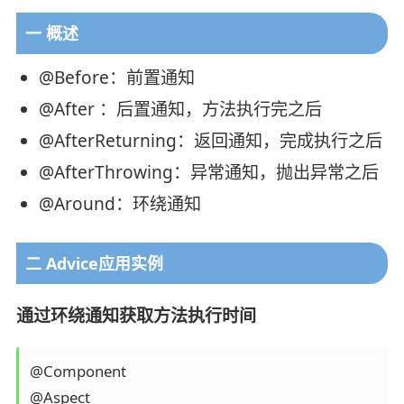
一 概述
@Before：前置通知
@After ：后置通知，方法执行完之后
@AfterReturning：返回通知，完成执行之后
@AfterThrowing：异常通知，抛出异常之后
@Around：环绕通知
二 Advice应用实例
通过环绕通知获取方法执行时间
@Component

@Aspect
