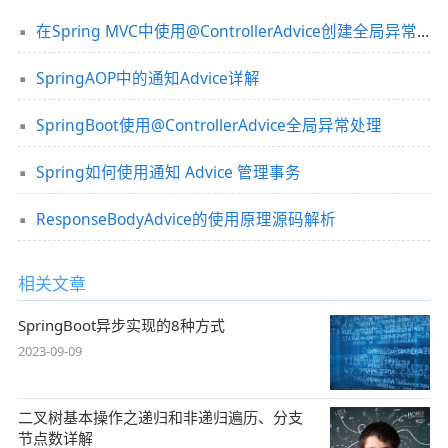
在Spring MVC中使用@ControllerAdvice创建全局异常处理器的方法
SpringAOP中的通知Advice详解
SpringBoot使用@ControllerAdvice全局异常处理
Spring如何使用通知 Advice 管理事务
ResponseBodyAdvice的使用原理源码解析
相关文章
SpringBoot异步实现的8种方式
2023-09-09
二叉树基本操作之递归和非递归遍历、分支
节点数详解