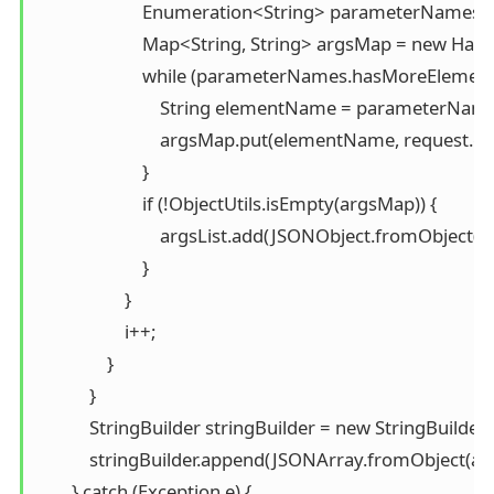
                        Enumeration<String> parameterNam
                        Map<String, String> argsMap = new Has
                        while (parameterNames.hasMoreElements
                            String elementName = parameterNa
                            argsMap.put(elementName, reques
                        }

                        if (!ObjectUtils.isEmpty(argsMap)) {

                            argsList.add(JSONObject.fromObject(
                        }

                    }

                    i++;

                }

            }

            StringBuilder stringBuilder = new StringBuilder()
            stringBuilder.append(JSONArray.fromObject(args
        } catch (Exception e) {
