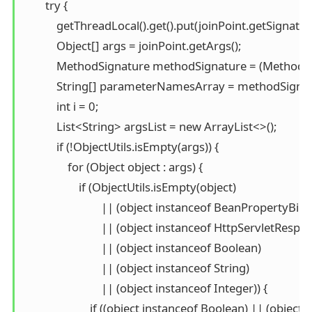
        try {

            getThreadLocal().get().put(joinPoint.getSignatu
            Object[] args = joinPoint.getArgs();

            MethodSignature methodSignature = (MethodSi
            String[] parameterNamesArray = methodSign
            int i = 0;

            List<String> argsList = new ArrayList<>();

            if (!ObjectUtils.isEmpty(args)) {

                for (Object object : args) {

                    if (ObjectUtils.isEmpty(object)

                            || (object instanceof BeanPropertyBi
                            || (object instanceof HttpServletRespo
                            || (object instanceof Boolean)

                            || (object instanceof String)

                            || (object instanceof Integer)) {

                        if ((object instanceof Boolean) || (obj