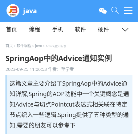
java
首页
编程
手机
软件
硬件
教程
平面
服务器
首页
软件编程
java
>
>
> Advice通知实例
SpringAop中的Advice通知实例
2023-09-25 11:06:53
作者：至学者
这篇文章主要介绍了SpringAop中的Advice通
知详解,Spring的AOP功能中一个关键概念是通
知Advice与切点Pointcut表达式相关联在特定
节点织入一些逻辑,Spring提供了五种类型的通
知,需要的朋友可以参考下