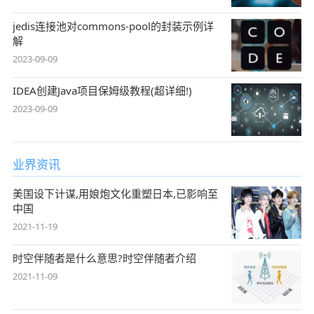
jedis连接池对commons-pool的封装示例详
解
2023-09-09
IDEA创建Java项目保姆级教程(超详细!)
2023-09-09
业界资讯
美国设下计谋,用娘炮文化重塑日本,已影响至
中国
2021-11-19
时空伴随者是什么意思?时空伴随者介绍
2021-11-09