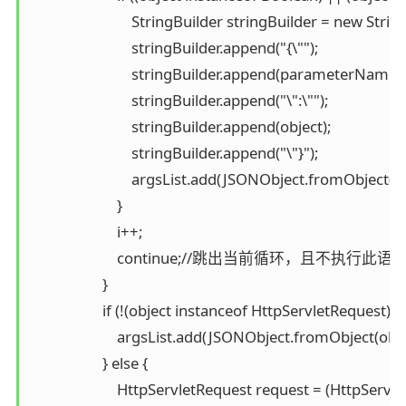
                            StringBuilder stringBuilder = new Strin
                            stringBuilder.append("{\"");

                            stringBuilder.append(parameterNames
                            stringBuilder.append("\":\"");

                            stringBuilder.append(object);

                            stringBuilder.append("\"}");

                            argsList.add(JSONObject.fromObject
                        }

                        i++;

                        continue;//跳出当前循环，且不
                    }

                    if (!(object instanceof HttpServletRequest)) {

                        argsList.add(JSONObject.fromObject(obje
                    } else {

                        HttpServletRequest request = (HttpServl