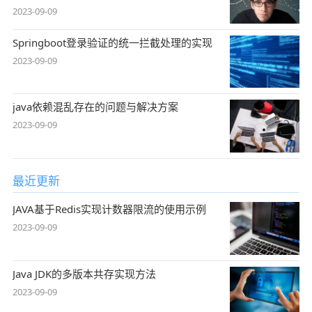
2023-09-09
Springboot登录验证的统一拦截处理的实现
2023-09-09
java依赖混乱存在的问题与解决方案
2023-09-09
最近更新
JAVA基于Redis实现计数器限流的使用示例
2023-09-09
Java JDK的多版本共存实现方法
2023-09-09