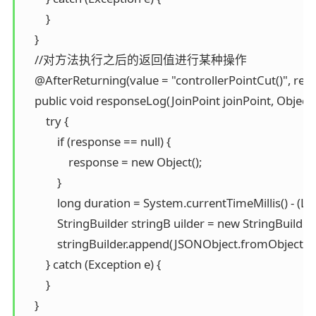
        }

    }

    //对方法执行之后的返回值进行某种操作

    @AfterReturning(value = "controllerPointCut()", retu
    public void responseLog(JoinPoint joinPoint, Object 
        try {

            if (response == null) {

                response = new Object();

            }

            long duration = System.currentTimeMillis() - (L
            StringBuilder stringB uilder = new StringBuilder()
            stringBuilder.append(JSONObject.fromObject(re
        } catch (Exception e) {

        }

    }
