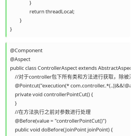
		}

		return threadLocal;

	}

}
@Component

@Aspect

public class ControllerAspect extends AbstractAspect {
    //对于controller包下所有类和方法进行获取，除被注
    @Pointcut("execution(* com.controller..*(..))&&!@an
    private void controllerPointCut() {

    }

    //在方法执行之前对参数进行处理 

    @Before(value = "controllerPointCut()")

    public void doBefore(JoinPoint joinPoint) {
