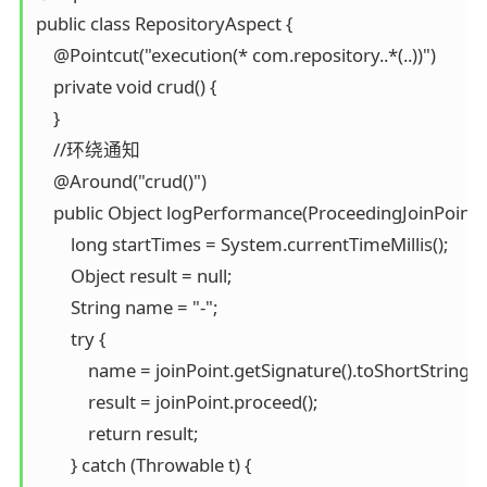
public class RepositoryAspect {

    @Pointcut("execution(* com.repository..*(..))")

    private void crud() {

    }

    //环绕通知

    @Around("crud()")

    public Object logPerformance(ProceedingJoinPoint j
        long startTimes = System.currentTimeMillis();

        Object result = null;

        String name = "-";

        try {

            name = joinPoint.getSignature().toShortString();

            result = joinPoint.proceed();

            return result;

        } catch (Throwable t) {
