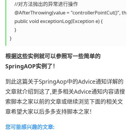
    //对方法抛出的异常进行操作

    @AfterThrowing(value = "controllerPointCut()", throw
    public void exceptionLog(Exception e) {

    }

}
根据这些实例就可以参照写一些简单的
SpringAOP实例了！
到此这篇关于SpringAop中的Advice通知详解的
文章就介绍到这了,更多相关Advice通知内容请搜
索脚本之家以前的文章或继续浏览下面的相关文
章希望大家以后多多支持脚本之家！
您可能感兴趣的文章: