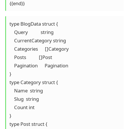
{{end}}
type BlogData struct {

    Query           string

    CurrentCategory string

    Categories      []Category

    Posts           []Post

    Pagination      Pagination

}

type Category struct {

    Name  string

    Slug  string

    Count int

}

type Post struct {
