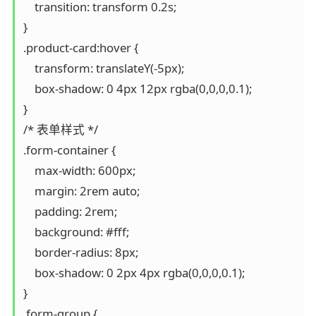
    transition: transform 0.2s;

}

.product-card:hover {

    transform: translateY(-5px);

    box-shadow: 0 4px 12px rgba(0,0,0,0.1);

}

/* 表单样式 */

.form-container {

    max-width: 600px;

    margin: 2rem auto;

    padding: 2rem;

    background: #fff;

    border-radius: 8px;

    box-shadow: 0 2px 4px rgba(0,0,0,0.1);

}

.form-group {
