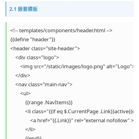
2.1 嵌套模板
<!-- templates/components/header.html -->

{{define "header"}}

<header class="site-header">

    <div class="logo">

        <img src="/static/images/logo.png" alt="Logo">

    </div>

    <nav class="main-nav">

        <ul>

            {{range .NavItems}}

            <li class="{{if eq $.CurrentPage .Link}}active{{en
                <a href="{{.Link}}" rel="external nofollow" >{{
            </li>

            {{end}}
