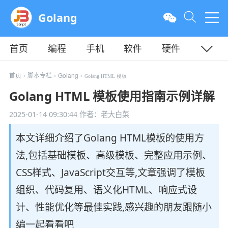
Golang
首页
编程
手机
软件
硬件
教程
平面
服务器
首页
脚本专栏
Golang
>
>
> Golang HTML 模板
Golang HTML 模板使用指南示例详解
2025-01-14 09:30:44
作者：老大白菜
本文详细介绍了Golang HTML模板的使用方
法,包括基础模板、高级模板、完整应用示例、
CSS样式、JavaScript交互等,文章强调了模板
组织、代码复用、语义化HTML、响应式设
计、性能优化等最佳实践,感兴趣的朋友跟随小
编一起看看吧