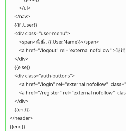
        </ul>

    </nav>

    {{if .User}}

    <div class="user-menu">

        <span>欢迎, {{.User.Name}}</span>

        <a href="/logout" rel="external nofollow" >退出</
    </div>

    {{else}}

    <div class="auth-buttons">

        <a href="/login" rel="external nofollow"  class=
        <a href="/register" rel="external nofollow"  cla
    </div>

    {{end}}

</header>

{{end}}