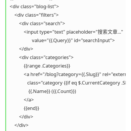
<div class="blog-list">

    <div class="filters">

        <div class="search">

            <input type="text" placeholder="搜索文章..." 

                   value="{{.Query}}" id="searchInput">

        </div>

        <div class="categories">

            {{range .Categories}}

            <a href="/blog?category={{.Slug}}" rel="external
               class="category {{if eq $.CurrentCategory .Sl
                {{.Name}} ({{.Count}})

            </a>

            {{end}}

        </div>

    </div>
