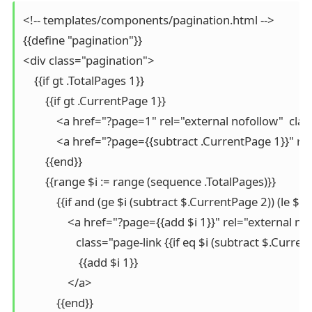
<!-- templates/components/pagination.html -->

{{define "pagination"}}

<div class="pagination">

    {{if gt .TotalPages 1}}

        {{if gt .CurrentPage 1}}

            <a href="?page=1" rel="external nofollow"  cla
            <a href="?page={{subtract .CurrentPage 1}}" 
        {{end}}

        {{range $i := range (sequence .TotalPages)}}

            {{if and (ge $i (subtract $.CurrentPage 2)) (le $
                <a href="?page={{add $i 1}}" rel="external nof
                   class="page-link {{if eq $i (subtract $.Cur
                    {{add $i 1}}

                </a>

            {{end}}
