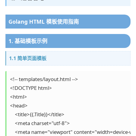
Golang HTML 模板使用指南
1. 基础模板示例
1.1 简单页面模板
<!-- templates/layout.html -->

<!DOCTYPE html>

<html>

<head>

    <title>{{.Title}}</title>

    <meta charset="utf-8">

    <meta name="viewport" content="width=device-width