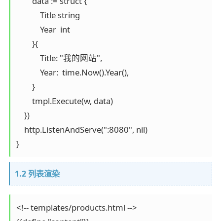
        data := struct {

            Title string

            Year  int

        }{

            Title: "我的网站",

            Year:  time.Now().Year(),

        }

        tmpl.Execute(w, data)

    })

    http.ListenAndServe(":8080", nil)

}
1.2 列表渲染
<!-- templates/products.html -->
