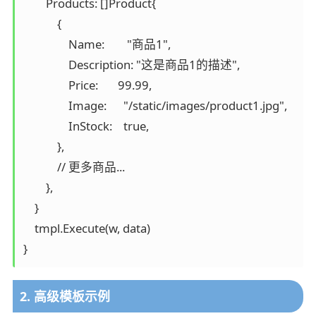
        Products: []Product{

            {

                Name:        "商品1",

                Description: "这是商品1的描述",

                Price:       99.99,

                Image:      "/static/images/product1.jpg",

                InStock:    true,

            },

            // 更多商品...

        },

    }

    tmpl.Execute(w, data)

}
2. 高级模板示例