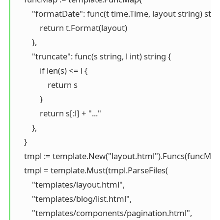
        "formatDate": func(t time.Time, layout string) strin
            return t.Format(layout)

        },

        "truncate": func(s string, l int) string {

            if len(s) <= l {

                return s

            }

            return s[:l] + "..."

        },

    }

    tmpl := template.New("layout.html").Funcs(funcMap)
    tmpl = template.Must(tmpl.ParseFiles(

        "templates/layout.html",

        "templates/blog/list.html",

        "templates/components/pagination.html",
