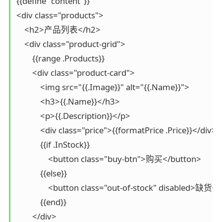
{{define "content"}}

<div class="products">

    <h2>产品列表</h2>

    <div class="product-grid">

        {{range .Products}}

        <div class="product-card">

            <img src="{{.Image}}" alt="{{.Name}}">

            <h3>{{.Name}}</h3>

            <p>{{.Description}}</p>

            <div class="price">{{formatPrice .Price}}</div>

            {{if .InStock}}

                <button class="buy-btn">购买</button>

            {{else}}

                <button class="out-of-stock" disabled>缺货<
            {{end}}

        </div>
