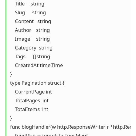
    Title     string

    Slug      string

    Content   string

    Author    string

    Image     string

    Category  string

    Tags      []string

    CreatedAt time.Time

}

type Pagination struct {

    CurrentPage int

    TotalPages  int

    TotalItems  int

}

func blogHandler(w http.ResponseWriter, r *http.Reques
    funcMap := template.FuncMap{
