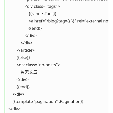
                <div class="tags">

                    {{range .Tags}}

                    <a href="/blog?tag={{.}}" rel="external no
                    {{end}}

                </div>

            </div>

        </article>

        {{else}}

        <div class="no-posts">

            暂无文章

        </div>

        {{end}}

    </div>

    {{template "pagination" .Pagination}}

</div>
