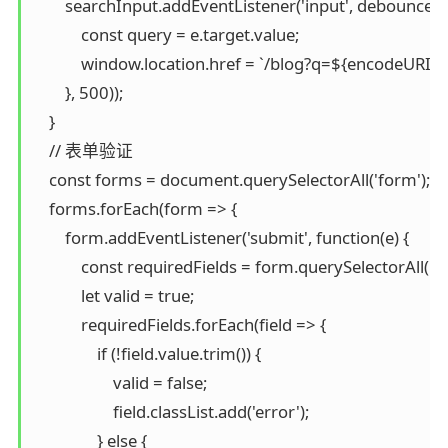
        searchInput.addEventListener('input', debounce(fu
            const query = e.target.value;

            window.location.href = `/blog?q=${encodeURI
        }, 500));

    }

    // 表单验证

    const forms = document.querySelectorAll('form');

    forms.forEach(form => {

        form.addEventListener('submit', function(e) {

            const requiredFields = form.querySelectorAll('[r
            let valid = true;

            requiredFields.forEach(field => {

                if (!field.value.trim()) {

                    valid = false;

                    field.classList.add('error');

                } else {
