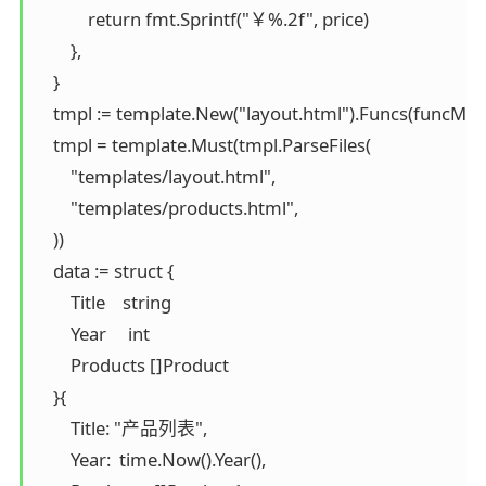
            return fmt.Sprintf("￥%.2f", price)

        },

    }

    tmpl := template.New("layout.html").Funcs(funcMap)
    tmpl = template.Must(tmpl.ParseFiles(

        "templates/layout.html",

        "templates/products.html",

    ))

    data := struct {

        Title    string

        Year     int

        Products []Product

    }{

        Title: "产品列表",

        Year:  time.Now().Year(),
