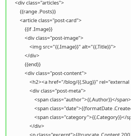
    <div class="articles">

        {{range .Posts}}

        <article class="post-card">

            {{if .Image}}

            <div class="post-image">

                <img src="{{.Image}}" alt="{{.Title}}">

            </div>

            {{end}}

            <div class="post-content">

                <h2><a href="/blog/{{.Slug}}" rel="external 
                <div class="post-meta">

                    <span class="author">{{.Author}}</span>

                    <span class="date">{{formatDate .Creat
                    <span class="category">{{.Category}}</spa
                </div>

                <p class="excerpt">{{truncate .Content 200}}