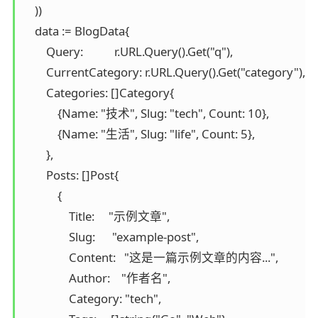
    ))

    data := BlogData{

        Query:           r.URL.Query().Get("q"),

        CurrentCategory: r.URL.Query().Get("category"),

        Categories: []Category{

            {Name: "技术", Slug: "tech", Count: 10},

            {Name: "生活", Slug: "life", Count: 5},

        },

        Posts: []Post{

            {

                Title:     "示例文章",

                Slug:      "example-post",

                Content:   "这是一篇示例文章的内容...",

                Author:    "作者名",

                Category: "tech",
