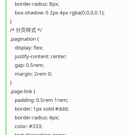
    border-radius: 8px;

    box-shadow: 0 2px 4px rgba(0,0,0,0.1);

}

/* 分页样式 */

.pagination {

    display: flex;

    justify-content: center;

    gap: 0.5rem;

    margin: 2rem 0;

}

.page-link {

    padding: 0.5rem 1rem;

    border: 1px solid #ddd;

    border-radius: 4px;

    color: #333;

    text-decoration: none;
