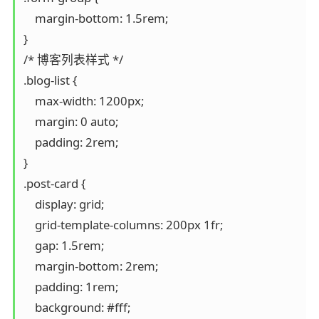
    margin-bottom: 1.5rem;

}

/* 博客列表样式 */

.blog-list {

    max-width: 1200px;

    margin: 0 auto;

    padding: 2rem;

}

.post-card {

    display: grid;

    grid-template-columns: 200px 1fr;

    gap: 1.5rem;

    margin-bottom: 2rem;

    padding: 1rem;

    background: #fff;
