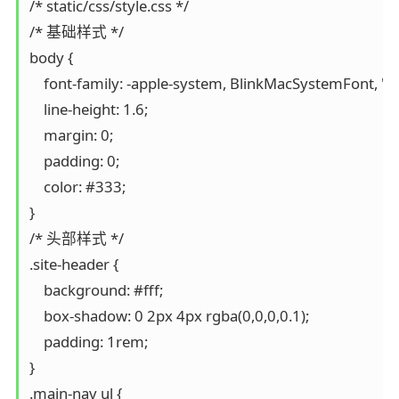
/* static/css/style.css */

/* 基础样式 */

body {

    font-family: -apple-system, BlinkMacSystemFont, "Se
    line-height: 1.6;

    margin: 0;

    padding: 0;

    color: #333;

}

/* 头部样式 */

.site-header {

    background: #fff;

    box-shadow: 0 2px 4px rgba(0,0,0,0.1);

    padding: 1rem;

}

.main-nav ul {
