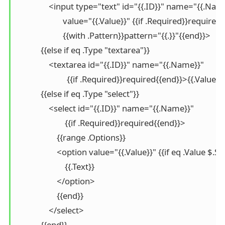
                <input type="text" id="{{.ID}}" name="{{.Name
                       value="{{.Value}}" {{if .Required}}required
                       {{with .Pattern}}pattern="{{.}}"{{end}}>

            {{else if eq .Type "textarea"}}

                <textarea id="{{.ID}}" name="{{.Name}}" 

                         {{if .Required}}required{{end}}>{{.Value
            {{else if eq .Type "select"}}

                <select id="{{.ID}}" name="{{.Name}}" 

                        {{if .Required}}required{{end}}>

                    {{range .Options}}

                    <option value="{{.Value}}" {{if eq .Value $
                        {{.Text}}

                    </option>

                    {{end}}

                </select>

            {{end}}
