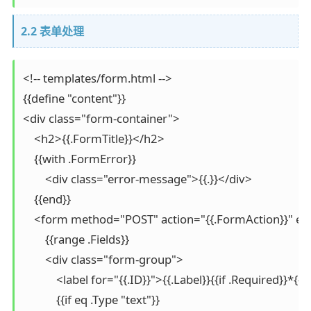
2.2 表单处理
<!-- templates/form.html -->

{{define "content"}}

<div class="form-container">

    <h2>{{.FormTitle}}</h2>

    {{with .FormError}}

        <div class="error-message">{{.}}</div>

    {{end}}

    <form method="POST" action="{{.FormAction}}" en
        {{range .Fields}}

        <div class="form-group">

            <label for="{{.ID}}">{{.Label}}{{if .Required}}*{{
            {{if eq .Type "text"}}
