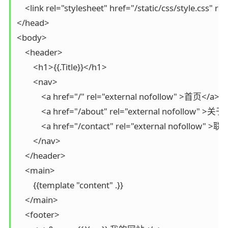
    <link rel="stylesheet" href="/static/css/style.css" re
</head>

<body>

    <header>

        <h1>{{.Title}}</h1>

        <nav>

            <a href="/" rel="external nofollow" >首页</a>

            <a href="/about" rel="external nofollow" >关于<
            <a href="/contact" rel="external nofollow" 
        </nav>

    </header>

    <main>

        {{template "content" .}}

    </main>

    <footer>
