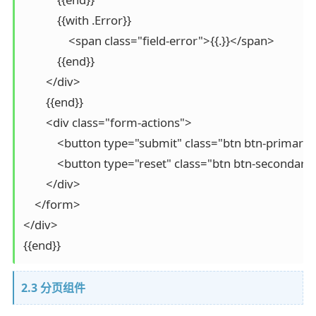
            {{with .Error}}

                <span class="field-error">{{.}}</span>

            {{end}}

        </div>

        {{end}}

        <div class="form-actions">

            <button type="submit" class="btn btn-primar
            <button type="reset" class="btn btn-second
        </div>

    </form>

</div>

{{end}}
2.3 分页组件