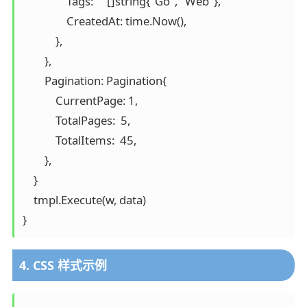
                Tags:     []string{"Go", "Web"},

                CreatedAt: time.Now(),

            },

        },

        Pagination: Pagination{

            CurrentPage: 1,

            TotalPages:  5,

            TotalItems:  45,

        },

    }

    tmpl.Execute(w, data)

}
4. CSS 样式示例