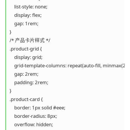
    list-style: none;

    display: flex;

    gap: 1rem;

}

/* 产品卡片样式 */

.product-grid {

    display: grid;

    grid-template-columns: repeat(auto-fill, minmax(250p
    gap: 2rem;

    padding: 2rem;

}

.product-card {

    border: 1px solid #eee;

    border-radius: 8px;

    overflow: hidden;
