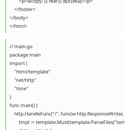
        <p>&copy; {{.Year}} 我的网站</p>

    </footer>

</body>

</html>
// main.go

package main

import (

    "html/template"

    "net/http"

    "time"

)

func main() {

    http.HandleFunc("/", func(w http.ResponseWriter, r *
        tmpl := template.Must(template.ParseFiles("templ