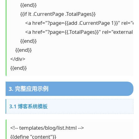
        {{end}}

        {{if lt .CurrentPage .TotalPages}}

            <a href="?page={{add .CurrentPage 1}}" rel="
            <a href="?page={{.TotalPages}}" rel="external
        {{end}}

    {{end}}

</div>

{{end}}
3. 完整应用示例
3.1 博客系统模板
<!-- templates/blog/list.html -->

{{define "content"}}
