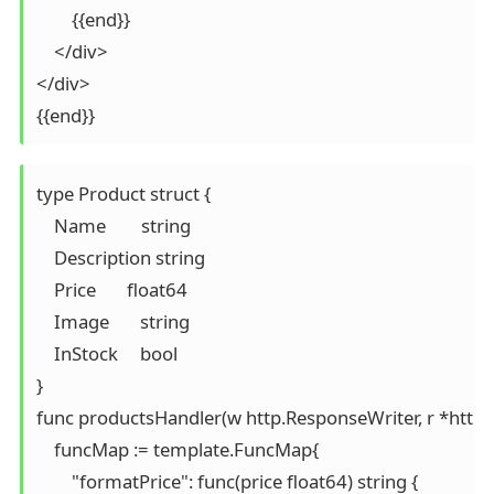
        {{end}}

    </div>

</div>

{{end}}
type Product struct {

    Name        string

    Description string

    Price       float64

    Image       string

    InStock     bool

}

func productsHandler(w http.ResponseWriter, r *http.R
    funcMap := template.FuncMap{

        "formatPrice": func(price float64) string {
