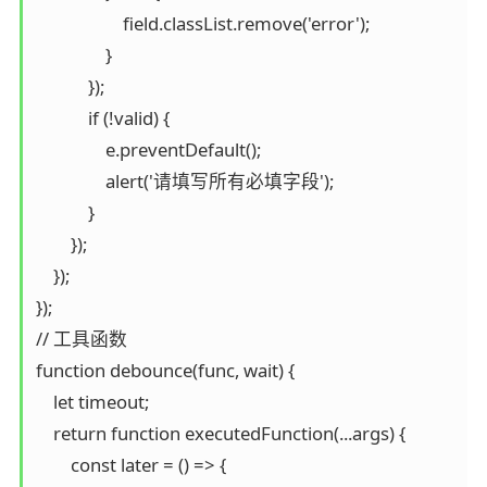
                    field.classList.remove('error');

                }

            });

            if (!valid) {

                e.preventDefault();

                alert('请填写所有必填字段');

            }

        });

    });

});

// 工具函数

function debounce(func, wait) {

    let timeout;

    return function executedFunction(...args) {

        const later = () => {
