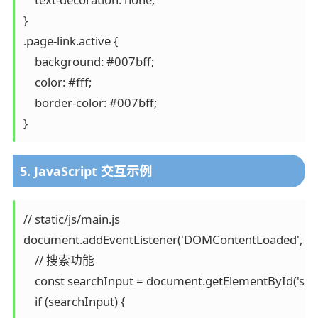
}

.page-link.active {

    background: #007bff;

    color: #fff;

    border-color: #007bff;

}
5. JavaScript 交互示例
// static/js/main.js

document.addEventListener('DOMContentLoaded', func
    // 搜索功能

    const searchInput = document.getElementById('sear
    if (searchInput) {
